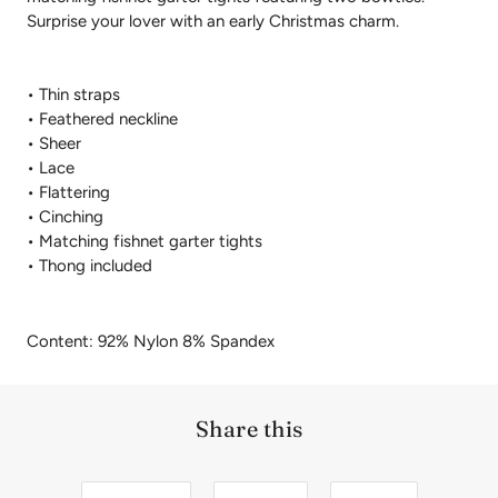
Surprise your lover with an early Christmas charm.
• Thin straps
• Feathered neckline
• Sheer
• Lace
• Flattering
• Cinching
• Matching fishnet garter tights
• Thong included
Content: 92% Nylon 8% Spandex
Share this