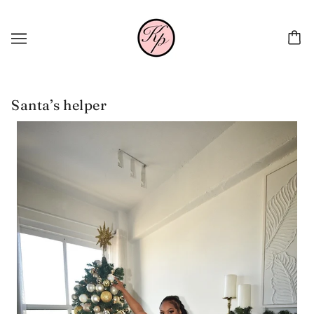
Santa’s helper