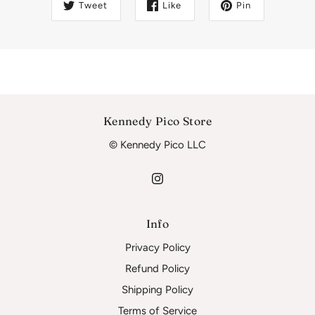
Tweet
Like
Pin
Kennedy Pico Store
© Kennedy Pico LLC
Info
Privacy Policy
Refund Policy
Shipping Policy
Terms of Service