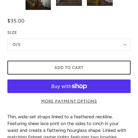
$35.00
SIZE
O/S
ADD TO CART
MORE PAYMENT OPTIONS
Thin, wide-set straps linked to a feathered neckline.
Featuring sheer lace print on the sides to cinch in your
waist and create a flattering hourglass shape. Linked with
matching fishnet garter tights featuring two bowties.