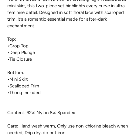
mini skirt, this two-piece set highlights every curve in ultra-
feminine detail. Designed in soft floral lace with scalloped
trim, it’s a romantic essential made for after-dark
enchantment.
Top:
•Crop Top
•Deep Plunge
•Tie Closure
Bottom:
•Mini Skirt
•Scalloped Trim
•Thong Included
Content: 92% Nylon 8% Spandex
Care: Hand wash warm, Only use non-chlorine bleach when
needed, Drip dry, do not iron.