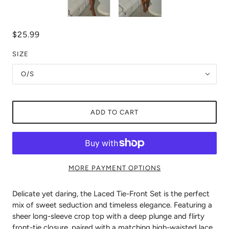
$25.99
SIZE
O/S
ADD TO CART
MORE PAYMENT OPTIONS
Delicate yet daring, the Laced Tie-Front Set is the perfect
mix of sweet seduction and timeless elegance. Featuring a
sheer long-sleeve crop top with a deep plunge and flirty
front-tie closure, paired with a matching high-waisted lace