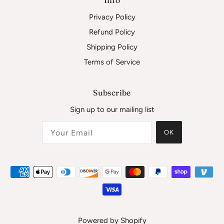
Privacy Policy
Refund Policy
Shipping Policy
Terms of Service
Subscribe
Sign up to our mailing list
OK
Powered by Shopify