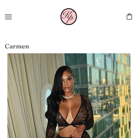
Carmen