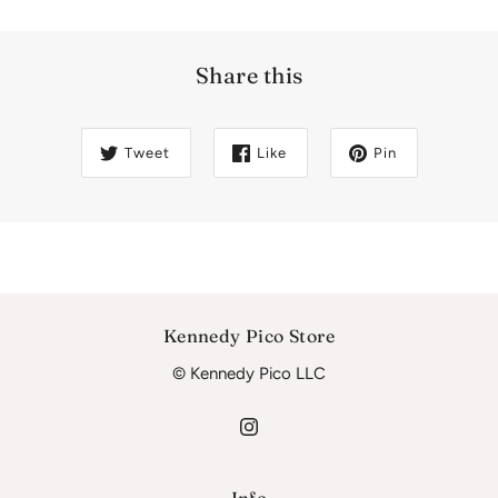
Share this
Tweet
Like
Pin
Kennedy Pico Store
© Kennedy Pico LLC
Info