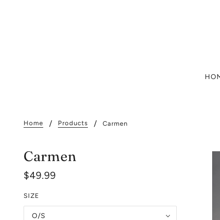
HO
Home
Products
Carmen
Carmen
$49.99
SIZE
O/S