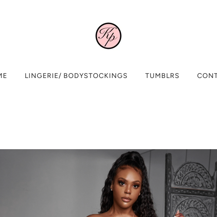
ME
LINGERIE/ BODYSTOCKINGS
TUMBLRS
CON