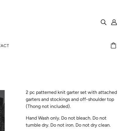
TACT
2 pc patterned knit garter set with attached
garters and stockings and off-shoulder top
(Thong not included).
Hand Wash only. Do not bleach. Do not
tumble dry. Do not iron. Do not dry clean.