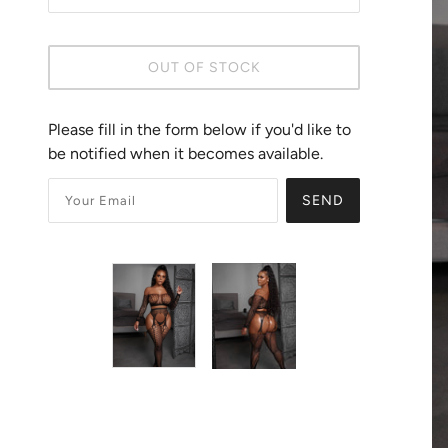
OUT OF STOCK
Please fill in the form below if you'd like to
be notified when it becomes available.
SEND