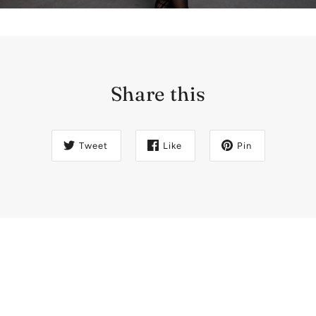
Share this
Tweet
Like
Pin