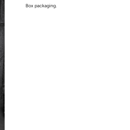
Box packaging.